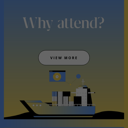
VIEW MORE