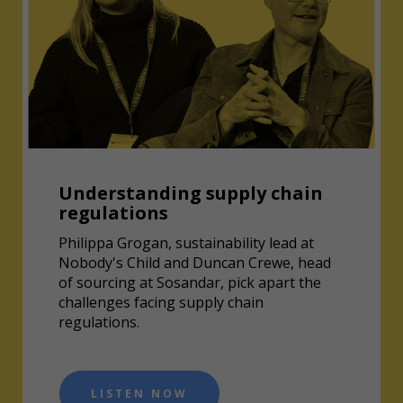
Understanding supply chain
regulations
Philippa Grogan, sustainability lead at
Nobody's Child and Duncan Crewe, head
of sourcing at Sosandar, pick apart the
challenges facing supply chain
regulations.
LISTEN NOW