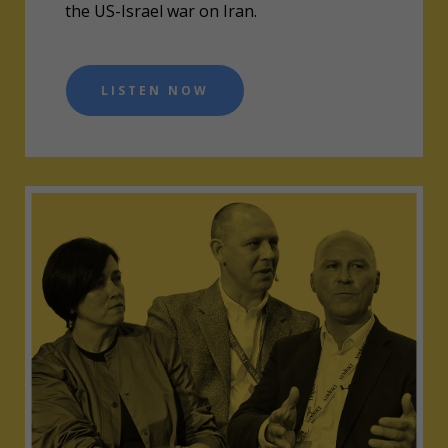
the US-Israel war on Iran.
LISTEN NOW