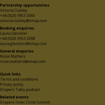
Partnership opportunities
Victoria Clubley
+44 (0)20 3953 2060
victoria.clubley@emap.com
Booking enquiries
Laura Glenister
+44 (0)20 3953 2098
laura.glenister@emap.com
General enquiries
Rosie Mathers
rosie.mathers@emap.com
Quick links
Terms and conditions
Privacy policy
Drapers Talks podcast
Related events
Drapers Inner Circle Summit