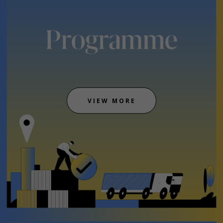
VIEW MORE