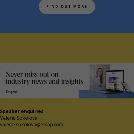
FIND OUT MORE
Speaker enquiries
Valerie Sokolova
valerie.sokolova@emap.com