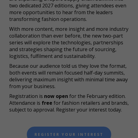
two dedicated 2027 editions, giving attendees even
more opportunities to hear from the leaders
transforming fashion operations.
With more content, more insight and more industry
collaboration than ever before, the new two-part
series will explore the technologies, partnerships
and strategies shaping the future of sourcing,
logistics, fulfilment and sustainability.
Because our audience told us they love the format,
both events will remain focused half-day summits,
delivering maximum insight with minimal time away
from your business.
Registration is
now open
for the February edition.
Attendance is
free
for fashion retailers and brands,
subject to approval. Register your interest today.
REGISTER YOUR INTEREST