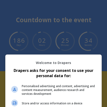
Countdown to the event
1
8
6
0
2
2
5
3
4
Days
Hours
Minutes
Seconds
Welcome to Drapers
Drapers asks for your consent to use your
personal data for:
Personalised advertising and content, advertising and
Drapers Talks Podcast Supply
content measurement, audience research and
services development
Chain Series
Store and/or access information on a device