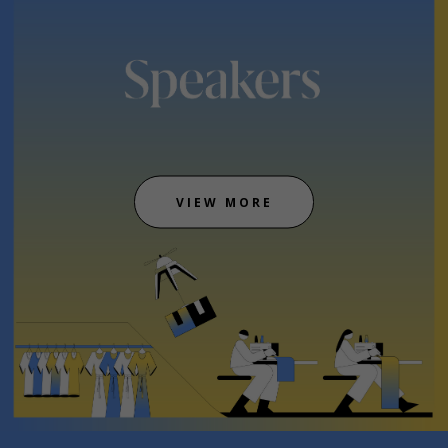
VIEW MORE