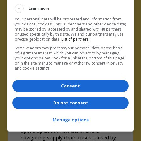
Learn more
Your personal data will be processed and information from
your device (cookies, unique identifiers and other device data)
may be stored by, accessed by and shared with 48 partners
or used specifically by this site. We and our partners may use
precise geolocation data.
List of partners.
Some vendors may process your personal data on the basis
of legitimate interest, which you can object to by managing
your options below. Look for a link at the bottom of this page
or in the site menu to manage or withdraw consent in privacy
and cookie settings.
Consent
Do not consent
How Joseph is remedying
supply chain chaos
Manage options
Danny Brown, COO and CFO of Joseph,
opens up about how the brand is
navigating supply chain crises caused by