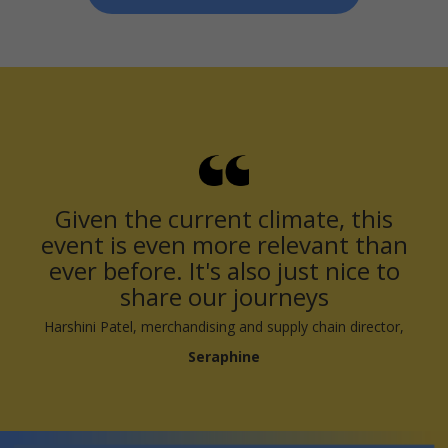
Given the current climate, this
event is even more relevant than
ever before. It's also just nice to
share our journeys
Harshini Patel, merchandising and supply chain director,
Seraphine