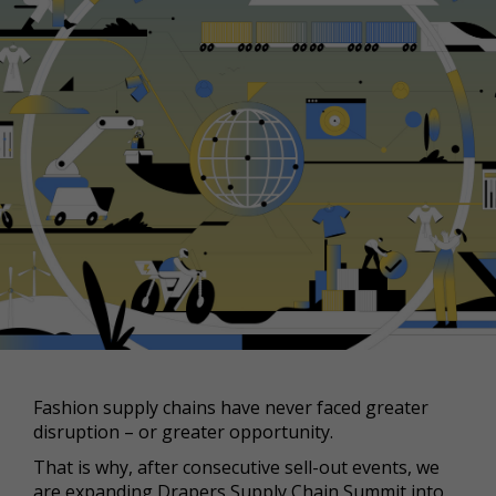
Fashion supply chains have never faced greater
disruption – or greater opportunity.
That is why, after consecutive sell-out events, we
are expanding Drapers Supply Chain Summit into