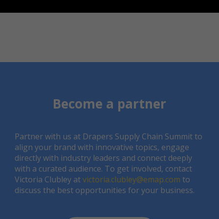
Become a partner
Partner with us at Drapers Supply Chain Summit to
align your brand with innovative topics, engage
directly with industry leaders and connect deeply
with a curated audience. To get involved, contact
Victoria Clubley at
victoria.clubley@emap.com
to
discuss the best opportunities for your business.