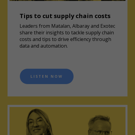
Tips to cut supply chain costs
Leaders from Matalan, Albaray and Exotec
share their insights to tackle supply chain
costs and tips to drive efficiency through
data and automation.
LISTEN NOW