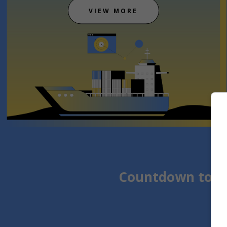
VIEW MORE
Countdown to t