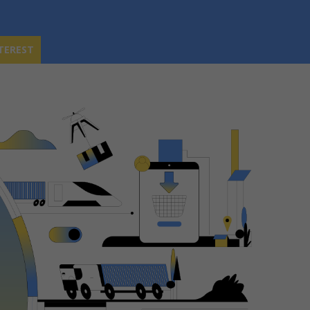
TEREST
TEREST