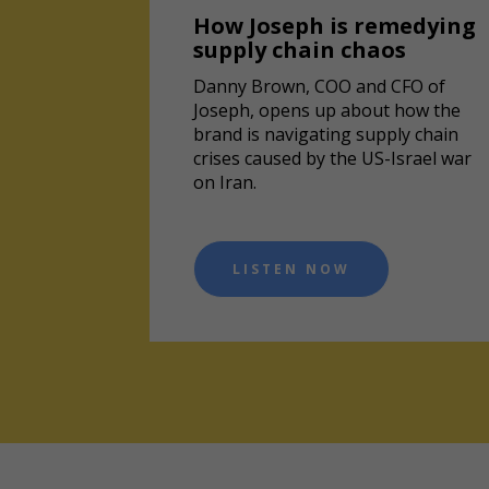
How Joseph is remedying
supply chain chaos
Danny Brown, COO and CFO of
Joseph, opens up about how the
brand is navigating supply chain
crises caused by the US-Israel war
on Iran.
LISTEN NOW