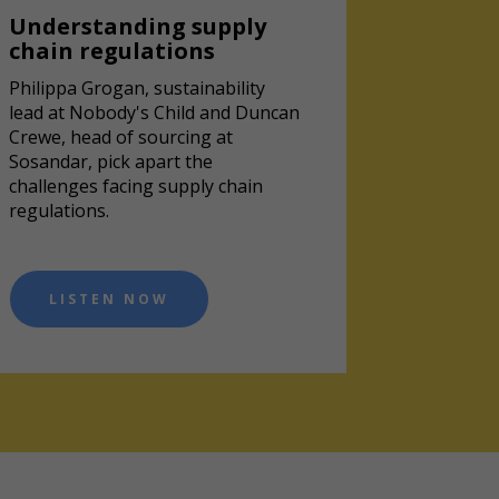
Understanding supply
chain regulations
Philippa Grogan, sustainability
lead at Nobody's Child and Duncan
Crewe, head of sourcing at
Sosandar, pick apart the
challenges facing supply chain
regulations.
LISTEN NOW