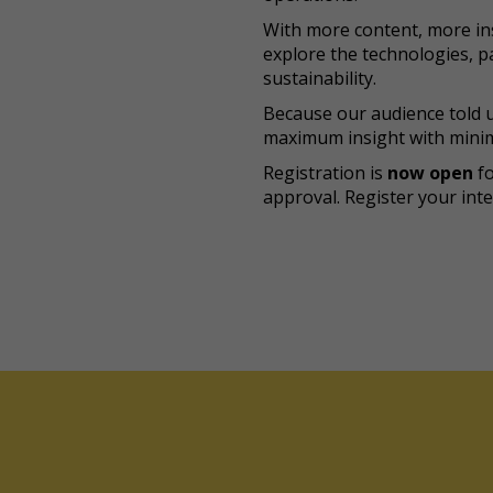
With more content, more ins
explore the technologies, pa
sustainability.
Because our audience told u
maximum insight with minim
Registration is
now open
f
approval. Register your inte