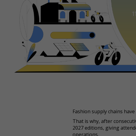
Fashion supply chains have 
That is why, after consecut
2027 editions, giving atten
operations.