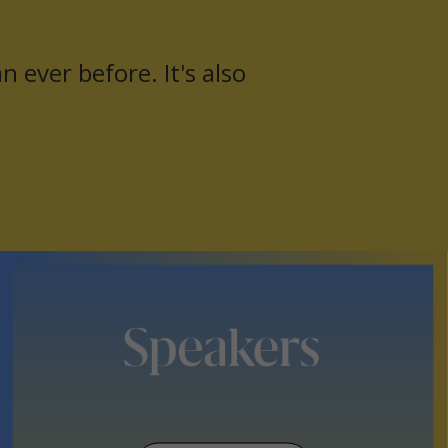
 ever before. It's also
Yo