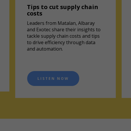
Tips to cut supply chain
costs
Leaders from Matalan, Albaray
and Exotec share their insights to
tackle supply chain costs and tips
to drive efficiency through data
and automation.
LISTEN NOW