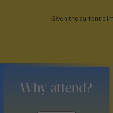
nd
Given the current clim