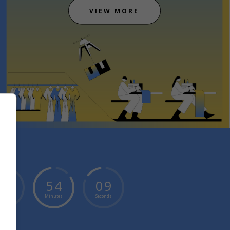
VIEW MORE
0
4
5
4
0
9
ours
Minutes
Seconds