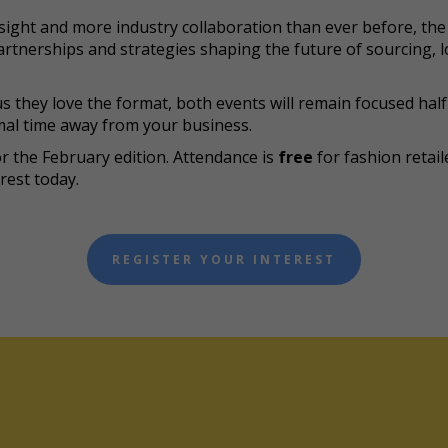
ight and more industry collaboration than ever before, the 
rtnerships and strategies shaping the future of sourcing, lo
s they love the format, both events will remain focused half
al time away from your business.
or the February edition. Attendance is
free
for fashion retai
rest today.
REGISTER YOUR INTEREST