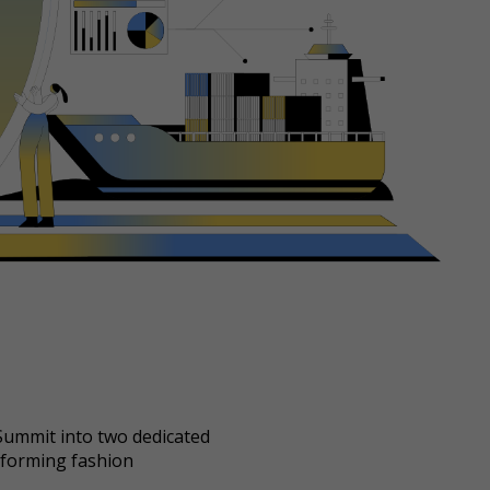
 Summit into two dedicated
sforming fashion