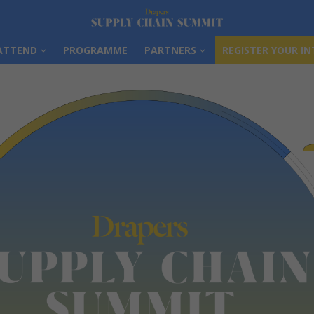
ATTEND
PROGRAMME
PARTNERS
REGISTER YOUR IN
ATTEND
PROGRAMME
PARTNERS
REGISTER YOUR IN