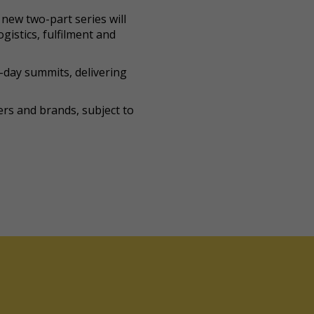
new two-part series will
gistics, fulfilment and
-day summits, delivering
lers and brands, subject to