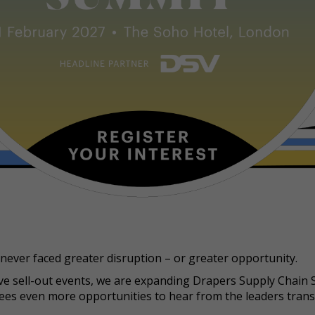
never faced greater disruption – or greater opportunity.
ive sell-out events, we are expanding Drapers Supply Chain
dees even more opportunities to hear from the leaders tran