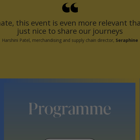
ate, this event is even more relevant than
just nice to share our journeys
Harshini Patel, merchandising and supply chain director,
Seraphine