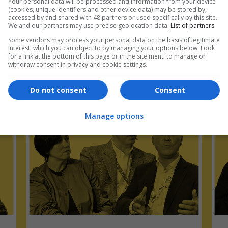
Your personal data will be processed and information from your device
(cookies, unique identifiers and other device data) may be stored by,
accessed by and shared with 48 partners or used specifically by this site.
We and our partners may use precise geolocation data.
List of partners.
Some vendors may process your personal data on the basis of legitimate
interest, which you can object to by managing your options below. Look
for a link at the bottom of this page or in the site menu to manage or
pers Talks Podcast Supply Chain Se
withdraw consent in privacy and cookie settings.
Do not consent
Consent
Manage options