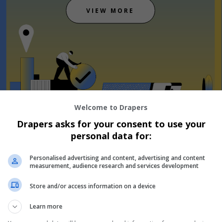
VIEW MORE
Welcome to Drapers
Drapers asks for your consent to use your
personal data for:
Personalised advertising and content, advertising and content
measurement, audience research and services development
he event
1
8
9
Store and/or access information on a device
Days
H
Learn more